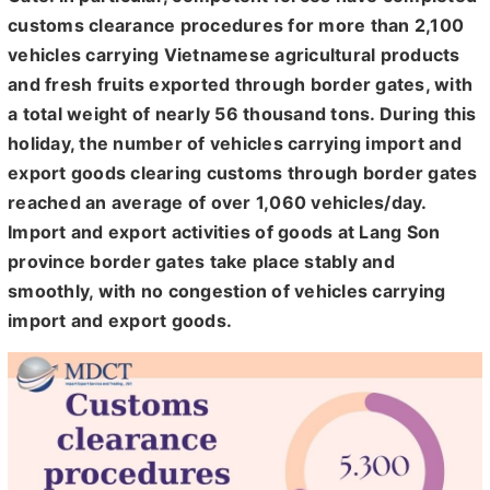
customs clearance procedures for more than 2,100
vehicles carrying Vietnamese agricultural products
and fresh fruits exported through border gates, with
a total weight of nearly 56 thousand tons. During this
holiday, the number of vehicles carrying import and
export goods clearing customs through border gates
reached an average of over 1,060 vehicles/day.
Import and export activities of goods at Lang Son
province border gates take place stably and
smoothly, with no congestion of vehicles carrying
import and export goods.