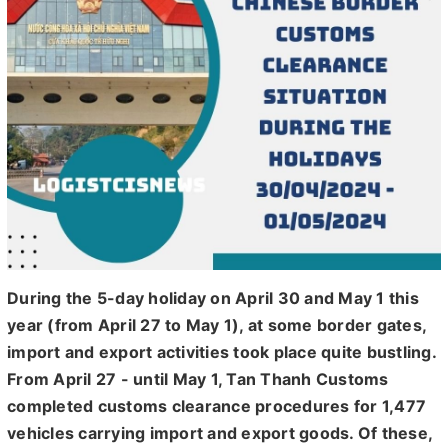
During the 5-day holiday on April 30 and May 1 this
year (from April 27 to May 1), at some border gates,
import and export activities took place quite bustling.
From April 27 - until May 1, Tan Thanh Customs
completed customs clearance procedures for 1,477
vehicles carrying import and export goods. Of these,