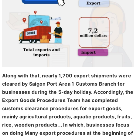
Along with that, nearly 1,700 export shipments were
cleared by Saigon Port Area 1 Customs Branch for
businesses during the 5-day holiday. Accordingly, the
Export Goods Procedures Team has completed
customs clearance procedures for export goods,
mainly agricultural products, aquatic products, fruits,
rice, wooden products... In which, businesses focus
on doing Many export procedures at the beginning of