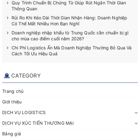
Quy Trình Chuẩn Bị Chứng Từ Giúp Rút Ngắn Thời Gian
Thông Quan
Rủi Ro Khi Kéo Dài Thời Gian Nhận Hàng: Doanh Nghiệp
Có Thể Mất Nhiều Hơn Bạn Nghĩ
Doanh nghiệp nhập khẩu từ Trung Quốc cần chuẩn bị gì
cho mùa cao điểm cuối năm 2026?
Chi Phí Logistics Ẩn Mà Doanh Nghiệp Thường Bỏ Qua Và
Cách Tối Ưu Hiệu Quả
CATEGORY
Trang chủ
Giới thiệu
DỊCH VỤ LOGISTICS
DỊCH VỤ XÚC TIẾN THƯƠNG MẠI
Bảng giá