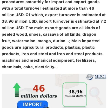
procedures smoothly for import and export goods
with a total turnover estimated at more than 46
million USD. Of which, export turnover is estimated at
38.96 million USD, import turnover is estimated at 7.2
million USD. The main export goods are all kinds of
peeled wood, shoes, cassava of all kinds, dragon
fruit, watermelon, mango, durian...; Main imported
goods are agricultural products, plastics, plastic
products, iron and steel and iron and steel products,
machines and mechanical equipment, fertilizers,
chemicals, coke, electricity...