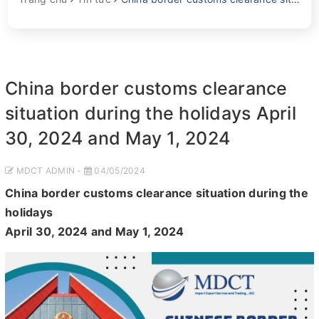
China border customs clearance
situation during the holidays April
30, 2024 and May 1, 2024
MDCT ADMIN -
04/05/2024
China border customs clearance situation during the
holidays
April 30, 2024 and May 1, 2024