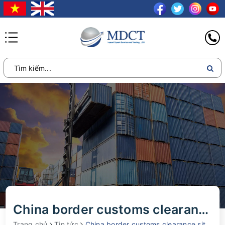
China border customs clearance situation during the holidays April 30
Trang chủ
Tin tức
China border customs clearance situation during the holidays April 30, 2024 and May 1, 2024