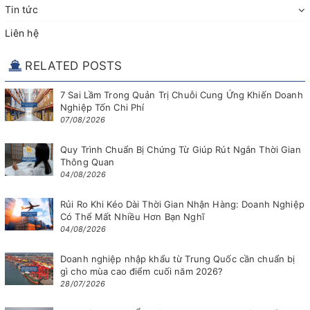
Tin tức
Liên hệ
RELATED POSTS
7 Sai Lầm Trong Quản Trị Chuỗi Cung Ứng Khiến Doanh
Nghiệp Tốn Chi Phí
07/08/2026
Quy Trình Chuẩn Bị Chứng Từ Giúp Rút Ngắn Thời Gian
Thông Quan
04/08/2026
Rủi Ro Khi Kéo Dài Thời Gian Nhận Hàng: Doanh Nghiệp
Có Thể Mất Nhiều Hơn Bạn Nghĩ
04/08/2026
Doanh nghiệp nhập khẩu từ Trung Quốc cần chuẩn bị
gì cho mùa cao điểm cuối năm 2026?
28/07/2026