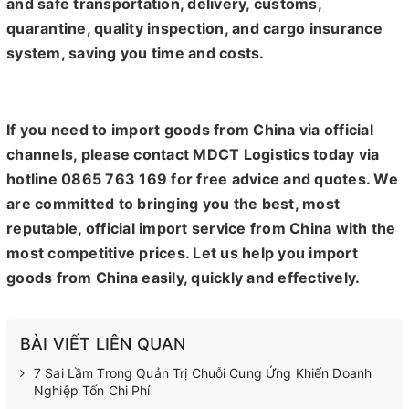
and safe transportation, delivery, customs,
quarantine, quality inspection, and cargo insurance
system, saving you time and costs.
If you need to import goods from China via official
channels, please contact MDCT Logistics today via
hotline 0865 763 169 for free advice and quotes. We
are committed to bringing you the best, most
reputable, official import service from China with the
most competitive prices. Let us help you import
goods from China easily, quickly and effectively.
BÀI VIẾT LIÊN QUAN
7 Sai Lầm Trong Quản Trị Chuỗi Cung Ứng Khiến Doanh
Nghiệp Tốn Chi Phí