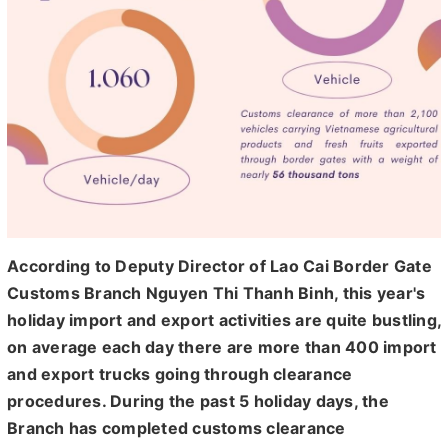
According to Deputy Director of Lao Cai Border Gate
Customs Branch Nguyen Thi Thanh Binh, this year's
holiday import and export activities are quite bustling,
on average each day there are more than 400 import
and export trucks going through clearance
procedures. During the past 5 holiday days, the
Branch has completed customs clearance