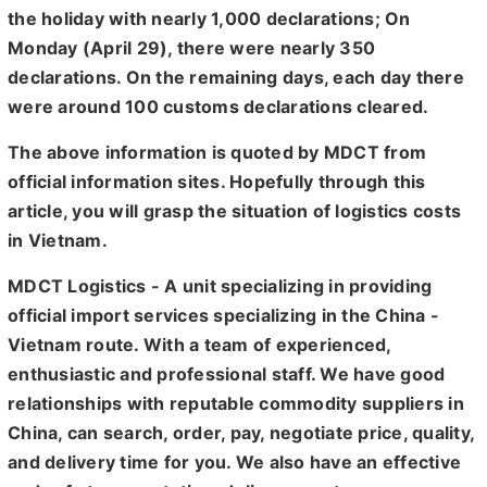
the holiday with nearly 1,000 declarations; On
Monday (April 29), there were nearly 350
declarations. On the remaining days, each day there
were around 100 customs declarations cleared.
The above information is quoted by MDCT from
official information sites. Hopefully through this
article, you will grasp the situation of logistics costs
in Vietnam.
MDCT Logistics - A unit specializing in providing
official import services specializing in the China -
Vietnam route. With a team of experienced,
enthusiastic and professional staff. We have good
relationships with reputable commodity suppliers in
China, can search, order, pay, negotiate price, quality,
and delivery time for you. We also have an effective