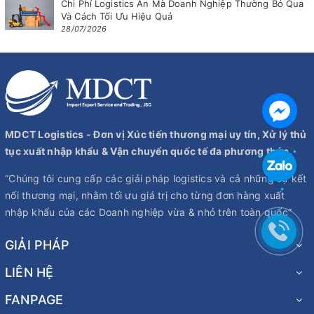
Chi Phí Logistics Ẩn Mà Doanh Nghiệp Thường Bỏ Qua
Và Cách Tối Ưu Hiệu Quả
28/07/2026
MDCT Logistics - Đơn vị Xúc tiến thương mại uy tín, Xử lý thủ
tục xuất nhập khẩu & Vận chuyển quốc tế đa phương thức.
“Chúng tôi cung cấp các giải pháp logistics và cả những sự kết
nối thương mại, nhằm tối ưu giá trị cho từng đơn hàng xuất
nhập khẩu của các Doanh nghiệp vừa & nhỏ trên toàn quốc”
GIẢI PHÁP
LIÊN HỆ
FANPAGE