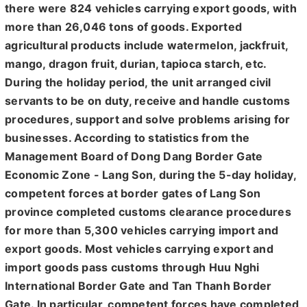
there were 824 vehicles carrying export goods, with
more than 26,046 tons of goods. Exported
agricultural products include watermelon, jackfruit,
mango, dragon fruit, durian, tapioca starch, etc.
During the holiday period, the unit arranged civil
servants to be on duty, receive and handle customs
procedures, support and solve problems arising for
businesses. According to statistics from the
Management Board of Dong Dang Border Gate
Economic Zone - Lang Son, during the 5-day holiday,
competent forces at border gates of Lang Son
province completed customs clearance procedures
for more than 5,300 vehicles carrying import and
export goods. Most vehicles carrying export and
import goods pass customs through Huu Nghi
International Border Gate and Tan Thanh Border
Gate. In particular, competent forces have completed